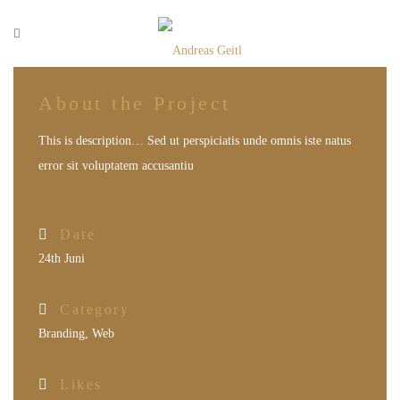
About the Project
This is description… Sed ut perspiciatis unde omnis iste natus
error sit voluptatem accusantiu
Date
24th Juni
Category
Branding
,
Web
Likes