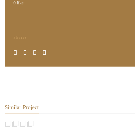
0
like
Shares
Similar Project